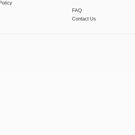
Policy
FAQ
Contact Us