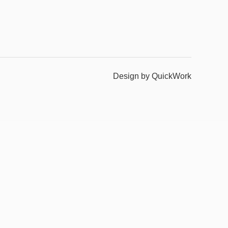
Design by QuickWork