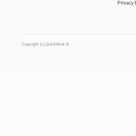
Privacy 
Copyright (c) QuickWork.lk