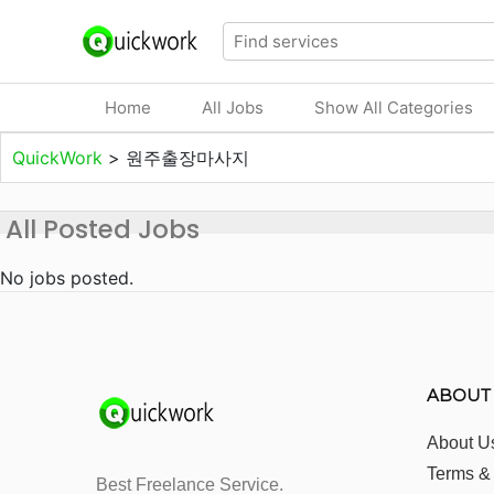
Home
All Jobs
Show All Categories
QuickWork
>
원주출장마사지
All Posted Jobs
No jobs posted.
ABOUT
About U
Terms &
Best Freelance Service.