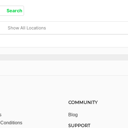
Show All Locations
COMMUNITY
s
Blog
 Conditions
SUPPORT