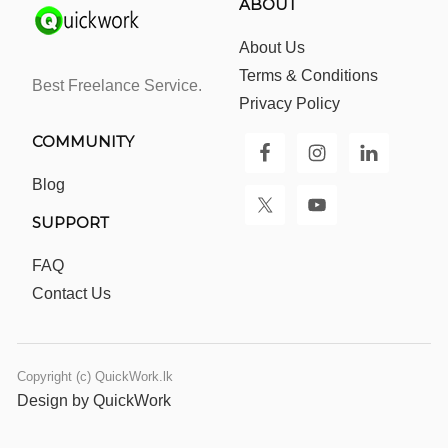
ABOUT
About Us
Terms & Conditions
Best Freelance Service.
Privacy Policy
COMMUNITY
Blog
SUPPORT
FAQ
Contact Us
Copyright (c) QuickWork.lk
Design by QuickWork