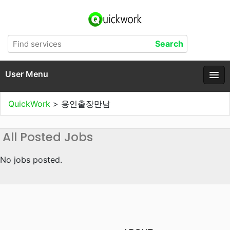
User Menu
QuickWork
>
용인출장만남
All Posted Jobs
No jobs posted.