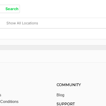
Show All Locations
COMMUNITY
s
Blog
 Conditions
SUPPORT