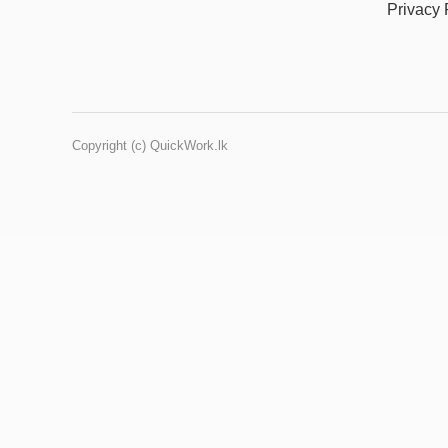
Privacy 
Copyright (c) QuickWork.lk