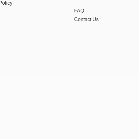
Policy
FAQ
Contact Us