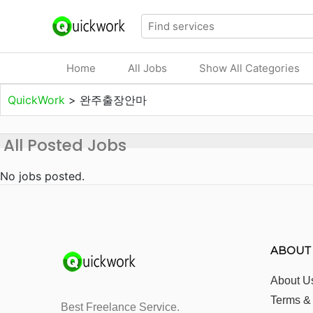
Home
All Jobs
Show All Categories
QuickWork
>
완주출장안마
All Posted Jobs
No jobs posted.
ABOUT
About U
Terms &
Best Freelance Service.