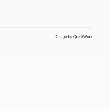
Design by QuickWork