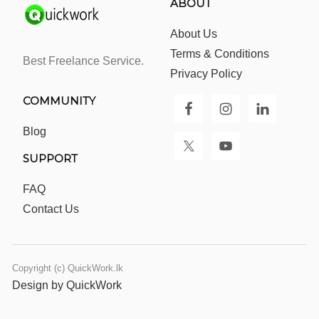
ABOUT
About Us
Terms & Conditions
Best Freelance Service.
Privacy Policy
COMMUNITY
Blog
SUPPORT
FAQ
Contact Us
Copyright (c) QuickWork.lk
Design by QuickWork