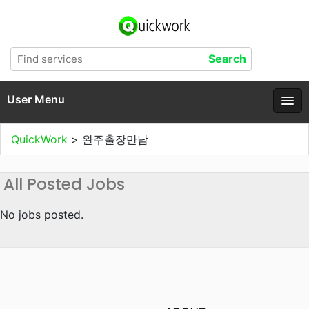
User Menu
QuickWork
>
완주출장만남
All Posted Jobs
No jobs posted.