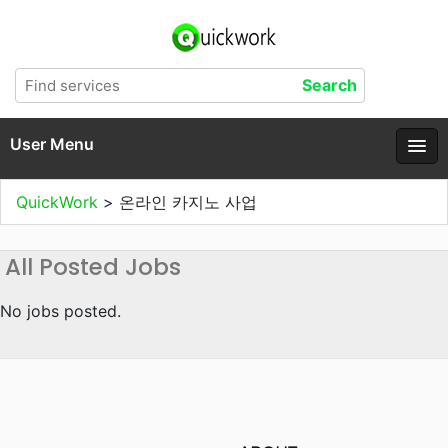
User Menu
QuickWork
>
온라인 카지노 사업
All Posted Jobs
No jobs posted.