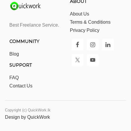
ABOUT
About Us
Terms & Conditions
Best Freelance Service.
Privacy Policy
COMMUNITY
Blog
SUPPORT
FAQ
Contact Us
Copyright (c) QuickWork.lk
Design by QuickWork