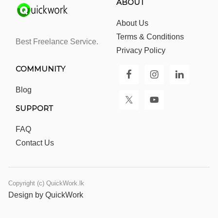
ABOUT
About Us
Terms & Conditions
Best Freelance Service.
Privacy Policy
COMMUNITY
Blog
SUPPORT
FAQ
Contact Us
Copyright (c) QuickWork.lk
Design by QuickWork