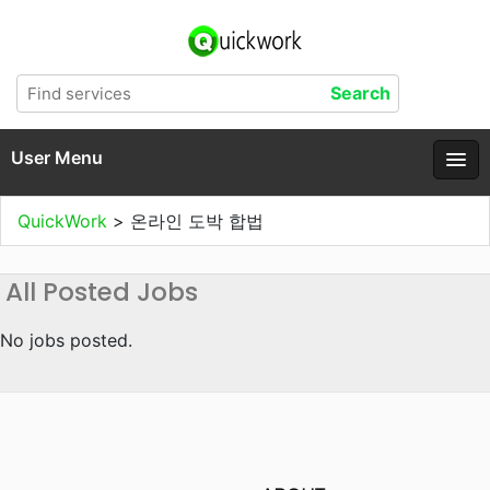
User Menu
QuickWork
>
온라인 도박 합법
All Posted Jobs
No jobs posted.