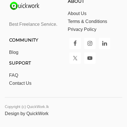
ABOUT
About Us
Terms & Conditions
Best Freelance Service.
Privacy Policy
COMMUNITY
Blog
SUPPORT
FAQ
Contact Us
Copyright (c) QuickWork.lk
Design by QuickWork