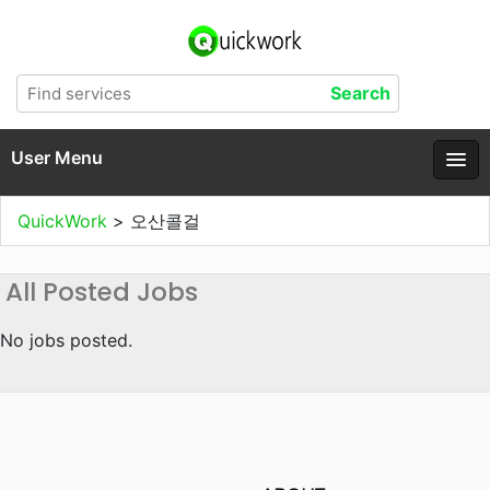
User Menu
QuickWork
>
오산콜걸
All Posted Jobs
No jobs posted.