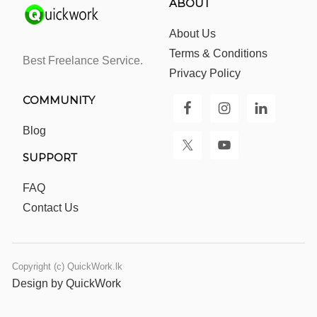
ABOUT
About Us
Terms & Conditions
Best Freelance Service.
Privacy Policy
COMMUNITY
Blog
SUPPORT
FAQ
Contact Us
Copyright (c) QuickWork.lk
Design by QuickWork