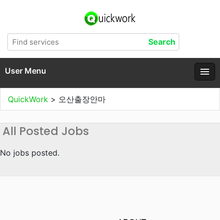
User Menu
QuickWork
>
오산출장안마
All Posted Jobs
No jobs posted.