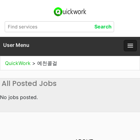
User Menu
QuickWork
>
예천콜걸
All Posted Jobs
No jobs posted.