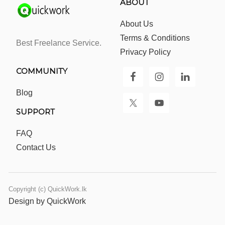
ABOUT
About Us
Terms & Conditions
Best Freelance Service.
Privacy Policy
COMMUNITY
Blog
SUPPORT
FAQ
Contact Us
Copyright (c) QuickWork.lk
Design by QuickWork