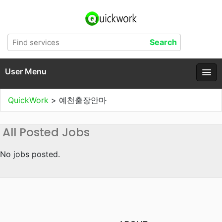
User Menu
QuickWork
>
예천출장안마
All Posted Jobs
No jobs posted.