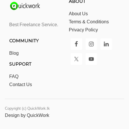
ABOUT
About Us
Terms & Conditions
Best Freelance Service.
Privacy Policy
COMMUNITY
Blog
SUPPORT
FAQ
Contact Us
Copyright (c) QuickWork.lk
Design by QuickWork