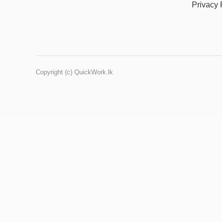
Privacy 
Copyright (c) QuickWork.lk