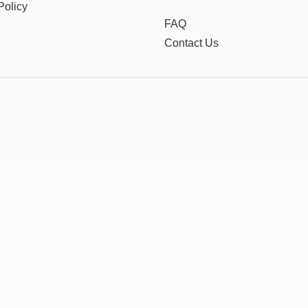
Policy
FAQ
Contact Us