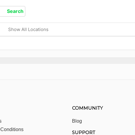
Show All Locations
COMMUNITY
s
Blog
 Conditions
SUPPORT