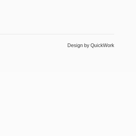
Design by QuickWork