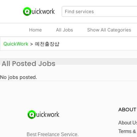
Home
All Jobs
Show All Categories
QuickWork
>
예천출장샵
All Posted Jobs
No jobs posted.
ABOUT
About U
Terms &
Best Freelance Service.