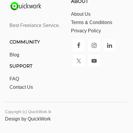
ABOUT
About Us
Terms & Conditions
Best Freelance Service.
Privacy Policy
COMMUNITY
Blog
SUPPORT
FAQ
Contact Us
Copyright (c) QuickWork.lk
Design by QuickWork