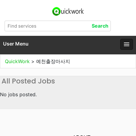
User Menu
QuickWork
>
예천출장마사지
All Posted Jobs
No jobs posted.