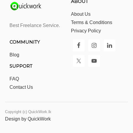
ABOUT
About Us
Terms & Conditions
Best Freelance Service.
Privacy Policy
COMMUNITY
Blog
SUPPORT
FAQ
Contact Us
Copyright (c) QuickWork.lk
Design by QuickWork