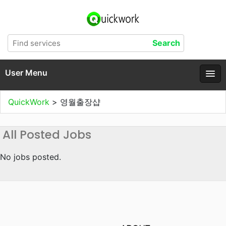
User Menu
QuickWork
>
영월출장샵
All Posted Jobs
No jobs posted.