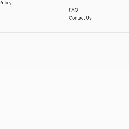
Policy
FAQ
Contact Us