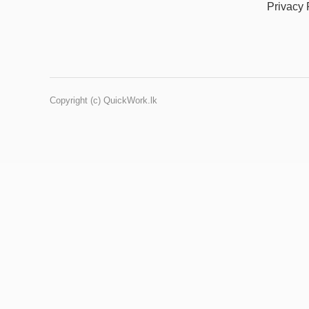
Privacy 
Copyright (c) QuickWork.lk