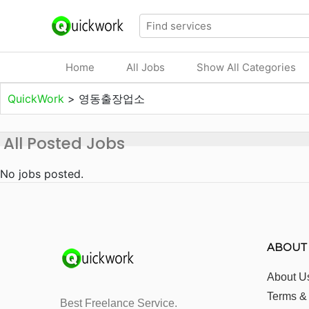
Home
All Jobs
Show All Categories
QuickWork
>
영동출장업소
All Posted Jobs
No jobs posted.
ABOUT
About U
Terms &
Best Freelance Service.