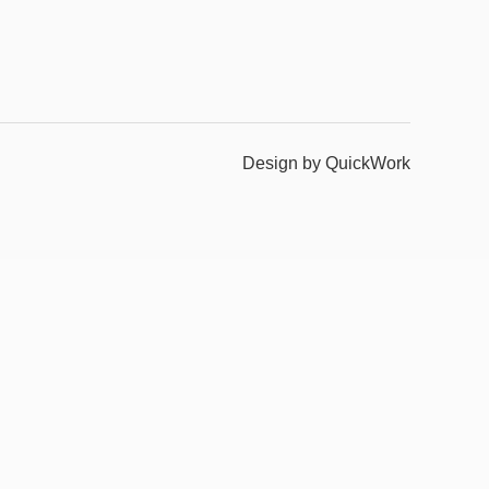
Design by QuickWork