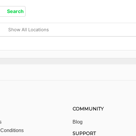
Show All Locations
COMMUNITY
s
Blog
 Conditions
SUPPORT