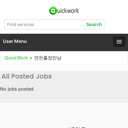
User Menu
QuickWork
>
연천출장만남
All Posted Jobs
No jobs posted.