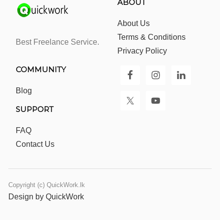
ABOUT
About Us
Terms & Conditions
Best Freelance Service.
Privacy Policy
COMMUNITY
Blog
SUPPORT
FAQ
Contact Us
Copyright (c) QuickWork.lk
Design by QuickWork