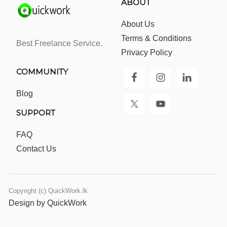
ABOUT
About Us
Terms & Conditions
Best Freelance Service.
Privacy Policy
COMMUNITY
Blog
SUPPORT
FAQ
Contact Us
Copyright (c) QuickWork.lk
Design by QuickWork