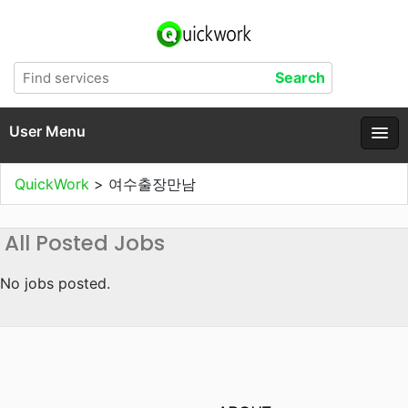
User Menu
QuickWork
>
여수출장만남
All Posted Jobs
No jobs posted.