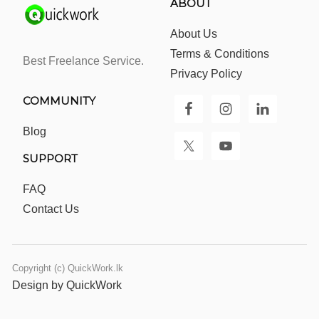
ABOUT
About Us
Terms & Conditions
Best Freelance Service.
Privacy Policy
COMMUNITY
Blog
SUPPORT
FAQ
Contact Us
Copyright (c) QuickWork.lk
Design by QuickWork