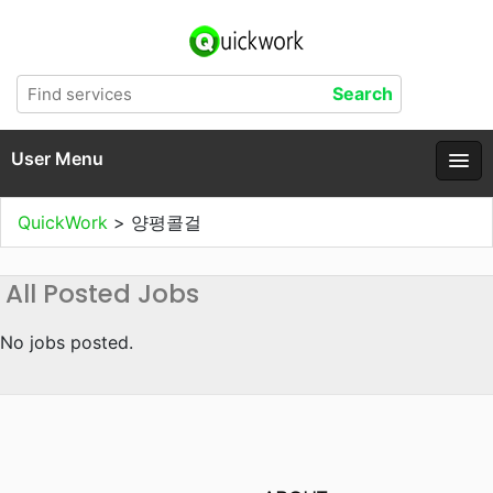
User Menu
QuickWork
>
양평콜걸
All Posted Jobs
No jobs posted.