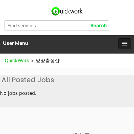
User Menu
QuickWork
>
양양출장샵
All Posted Jobs
No jobs posted.