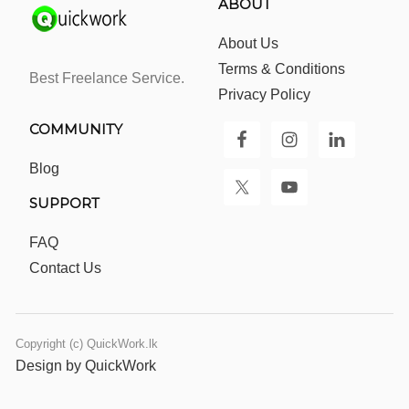
ABOUT
About Us
Terms & Conditions
Best Freelance Service.
Privacy Policy
COMMUNITY
Blog
SUPPORT
FAQ
Contact Us
Copyright (c) QuickWork.lk
Design by QuickWork