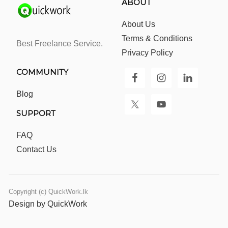
ABOUT
About Us
Terms & Conditions
Best Freelance Service.
Privacy Policy
COMMUNITY
Blog
SUPPORT
FAQ
Contact Us
Copyright (c) QuickWork.lk
Design by QuickWork