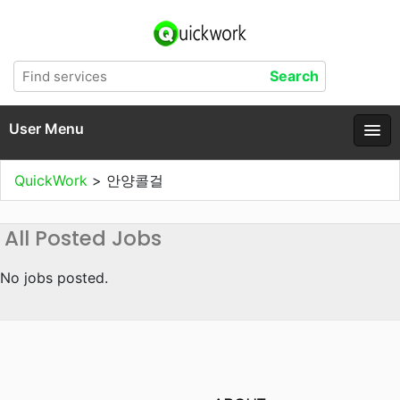
User Menu
QuickWork
>
안양콜걸
All Posted Jobs
No jobs posted.