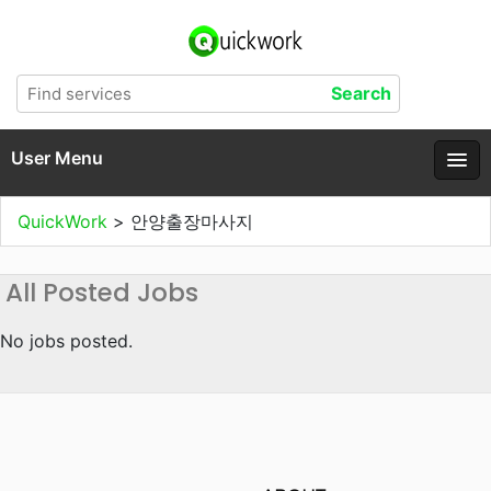
User Menu
QuickWork
>
안양출장마사지
All Posted Jobs
No jobs posted.