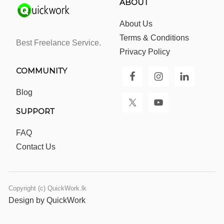
ABOUT
About Us
Terms & Conditions
Best Freelance Service.
Privacy Policy
COMMUNITY
Blog
SUPPORT
FAQ
Contact Us
Copyright (c) QuickWork.lk
Design by QuickWork