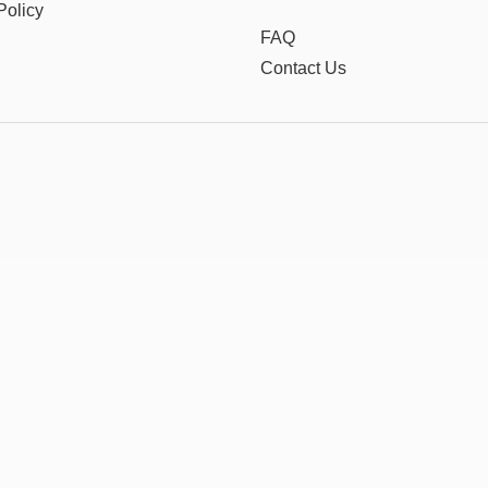
Policy
FAQ
Contact Us