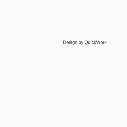
Design by QuickWork