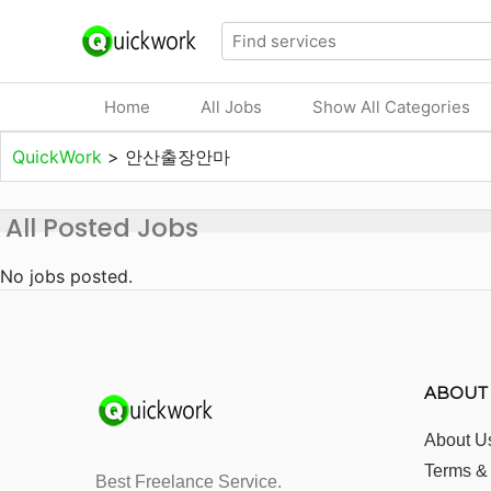
Home
All Jobs
Show All Categories
QuickWork
>
안산출장안마
All Posted Jobs
No jobs posted.
ABOUT
About U
Terms &
Best Freelance Service.