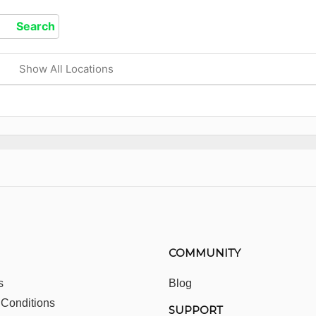
Show All Locations
COMMUNITY
s
Blog
 Conditions
SUPPORT