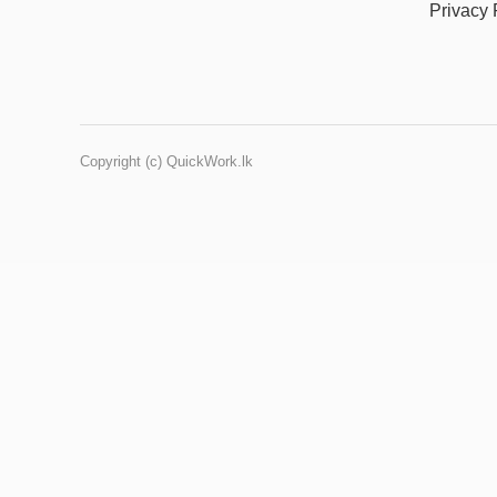
Privacy 
Copyright (c) QuickWork.lk