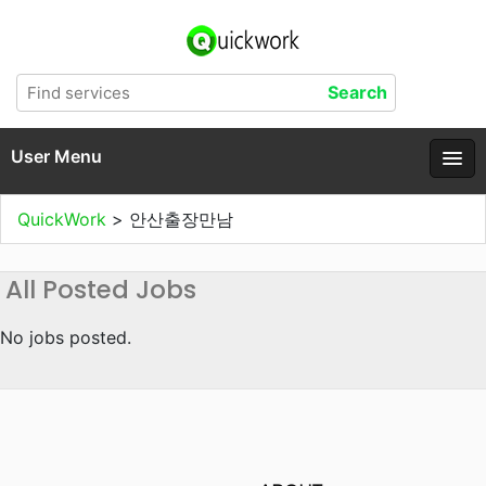
User Menu
QuickWork
>
안산출장만남
All Posted Jobs
No jobs posted.