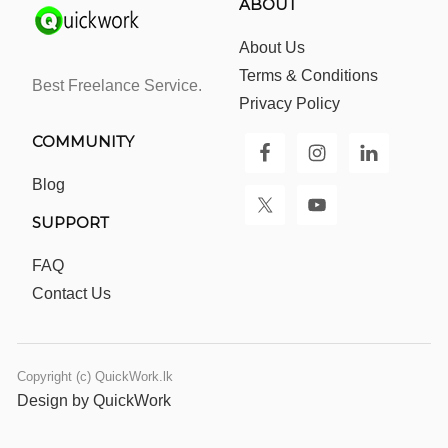
ABOUT
About Us
Terms & Conditions
Best Freelance Service.
Privacy Policy
COMMUNITY
Blog
SUPPORT
FAQ
Contact Us
Copyright (c) QuickWork.lk
Design by QuickWork