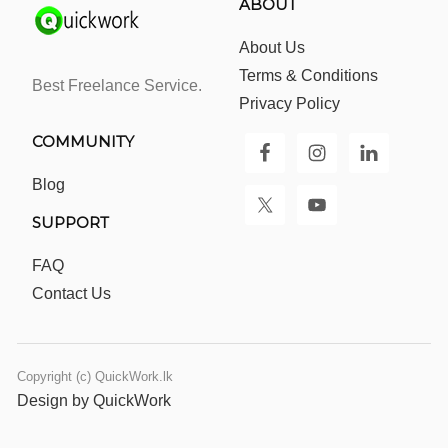
ABOUT
About Us
Terms & Conditions
Best Freelance Service.
Privacy Policy
COMMUNITY
Blog
SUPPORT
FAQ
Contact Us
Copyright (c) QuickWork.lk
Design by QuickWork