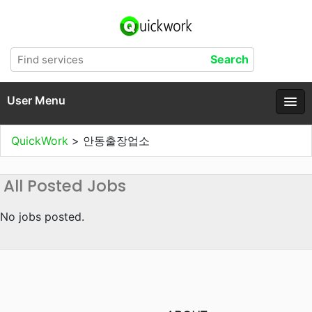
User Menu
QuickWork
>
안동출장업소
All Posted Jobs
No jobs posted.