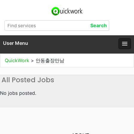
User Menu
QuickWork
>
안동출장만남
All Posted Jobs
No jobs posted.