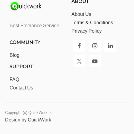
ABOUT
About Us
Terms & Conditions
Best Freelance Service.
Privacy Policy
COMMUNITY
Blog
SUPPORT
FAQ
Contact Us
Copyright (c) QuickWork.lk
Design by QuickWork