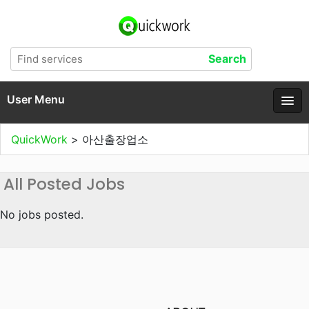
User Menu
QuickWork
>
아산출장업소
All Posted Jobs
No jobs posted.