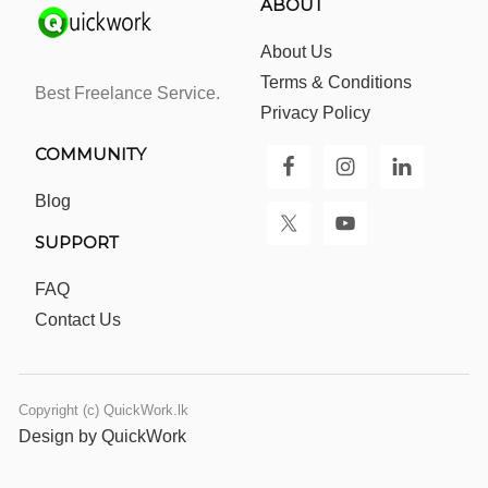
ABOUT
About Us
Terms & Conditions
Best Freelance Service.
Privacy Policy
COMMUNITY
Blog
SUPPORT
FAQ
Contact Us
Copyright (c) QuickWork.lk
Design by QuickWork