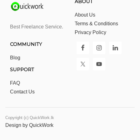
ABOUT
About Us
Terms & Conditions
Best Freelance Service.
Privacy Policy
COMMUNITY
Blog
SUPPORT
FAQ
Contact Us
Copyright (c) QuickWork.lk
Design by QuickWork