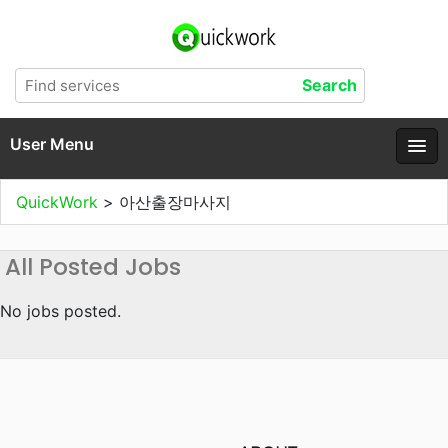
User Menu
QuickWork
>
아산출장마사지
All Posted Jobs
No jobs posted.