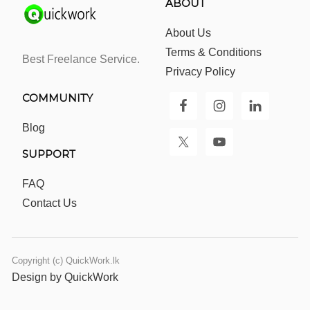
ABOUT
About Us
Terms & Conditions
Best Freelance Service.
Privacy Policy
COMMUNITY
Blog
SUPPORT
FAQ
Contact Us
Copyright (c) QuickWork.lk
Design by QuickWork