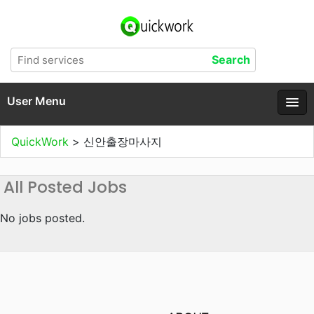
User Menu
QuickWork
>
신안출장마사지
All Posted Jobs
No jobs posted.