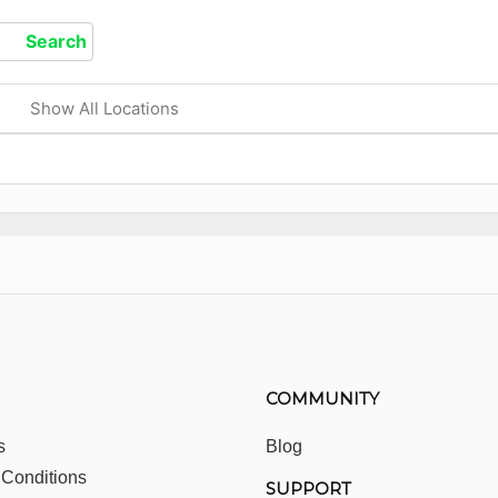
Show All Locations
COMMUNITY
s
Blog
 Conditions
SUPPORT