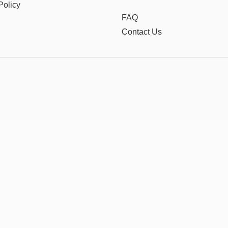
Policy
FAQ
Contact Us