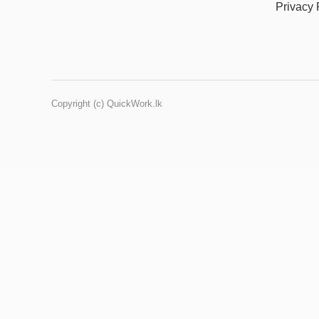
Privacy 
Copyright (c) QuickWork.lk