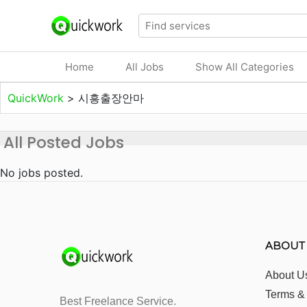
Home
All Jobs
Show All Categories
QuickWork
>
시흥출장안마
All Posted Jobs
No jobs posted.
ABOUT
About U
Terms &
Best Freelance Service.