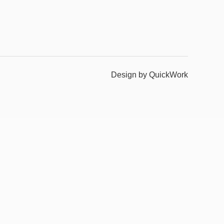
Design by QuickWork