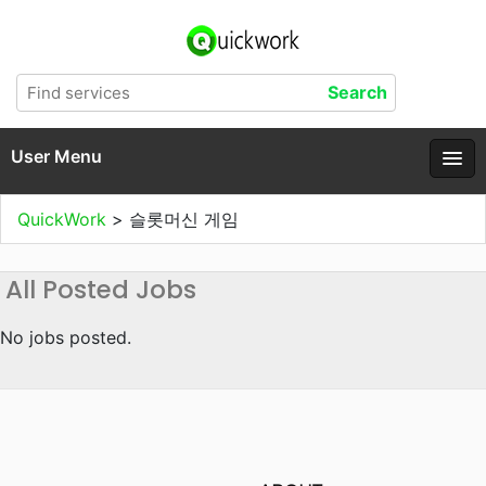
User Menu
QuickWork
>
슬롯머신 게임
All Posted Jobs
No jobs posted.