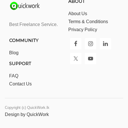
ABOUT
About Us
Terms & Conditions
Best Freelance Service.
Privacy Policy
COMMUNITY
Blog
SUPPORT
FAQ
Contact Us
Copyright (c) QuickWork.lk
Design by QuickWork