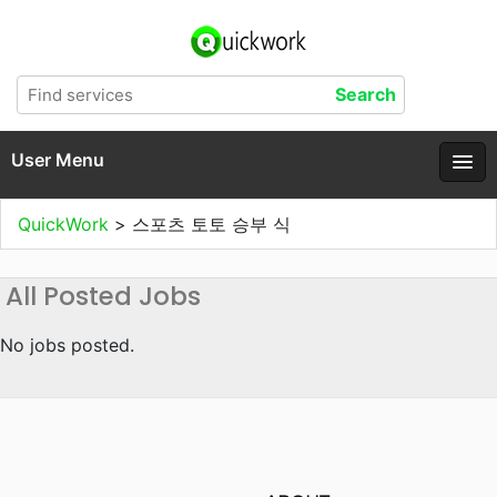
User Menu
QuickWork
>
스포츠 토토 승부 식
All Posted Jobs
No jobs posted.