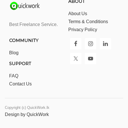
ABOUT
About Us
Terms & Conditions
Best Freelance Service.
Privacy Policy
COMMUNITY
Blog
SUPPORT
FAQ
Contact Us
Copyright (c) QuickWork.lk
Design by QuickWork