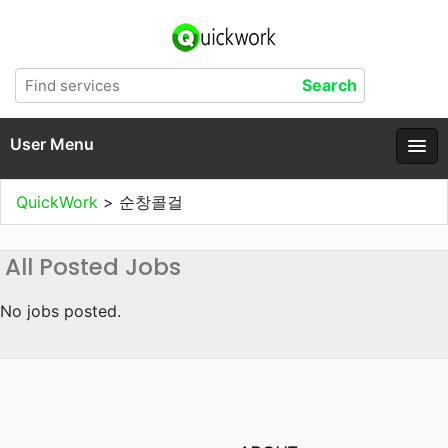
User Menu
QuickWork
>
순창콜걸
All Posted Jobs
No jobs posted.