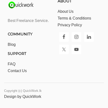
ABOUT
About Us
Terms & Conditions
Best Freelance Service.
Privacy Policy
COMMUNITY
Blog
SUPPORT
FAQ
Contact Us
Copyright (c) QuickWork.lk
Design by QuickWork