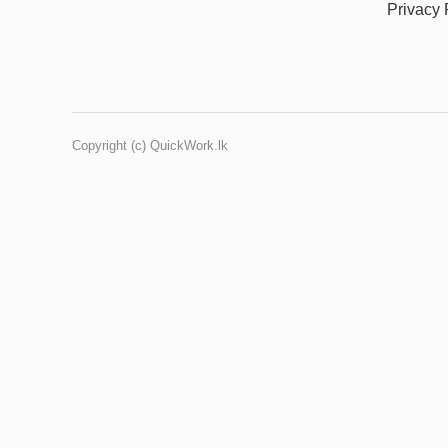
Privacy 
Copyright (c) QuickWork.lk