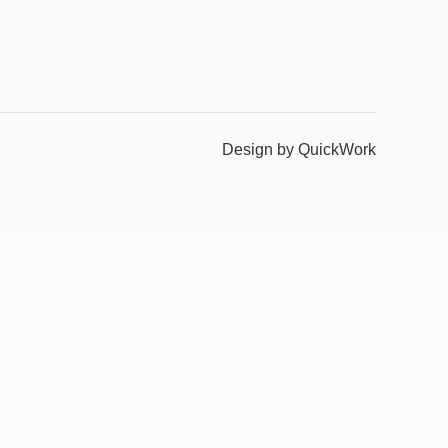
Design by QuickWork