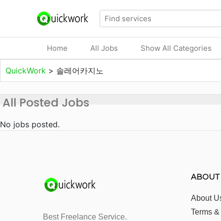
Home
All Jobs
Show All Categories
QuickWork
>
솔레어카지노
All Posted Jobs
No jobs posted.
ABOUT
About U
Terms &
Best Freelance Service.