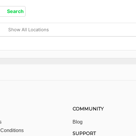
Show All Locations
COMMUNITY
s
Blog
 Conditions
SUPPORT