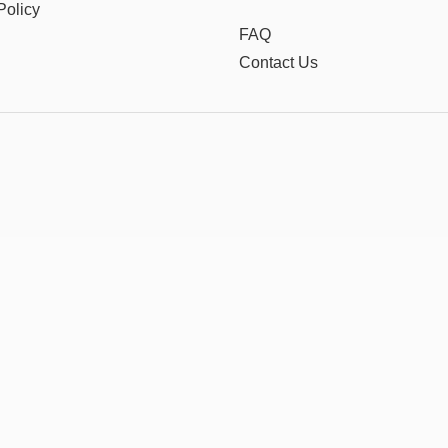
Policy
FAQ
Contact Us