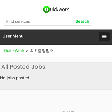
User Menu
QuickWork
>
속초출장업소
All Posted Jobs
No jobs posted.