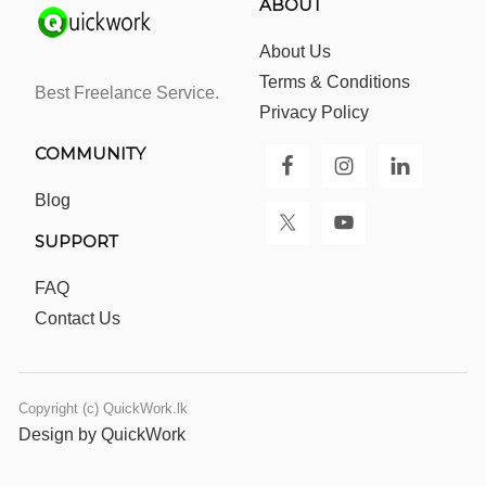
ABOUT
About Us
Terms & Conditions
Best Freelance Service.
Privacy Policy
COMMUNITY
Blog
SUPPORT
FAQ
Contact Us
Copyright (c) QuickWork.lk
Design by QuickWork