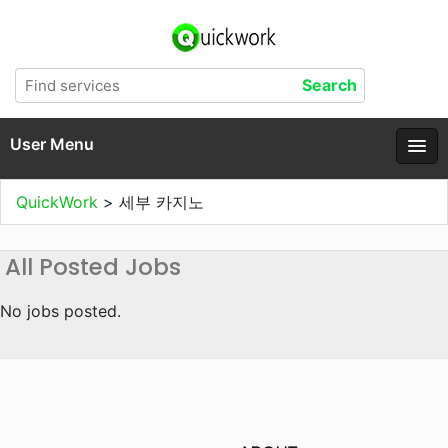
User Menu
QuickWork
>
세부 카지노
All Posted Jobs
No jobs posted.