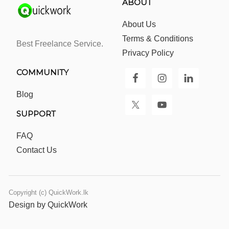
ABOUT
About Us
Terms & Conditions
Best Freelance Service.
Privacy Policy
COMMUNITY
Blog
SUPPORT
FAQ
Contact Us
Copyright (c) QuickWork.lk
Design by QuickWork