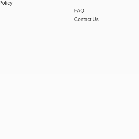
Policy
FAQ
Contact Us