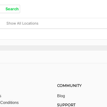
Show All Locations
COMMUNITY
s
Blog
 Conditions
SUPPORT