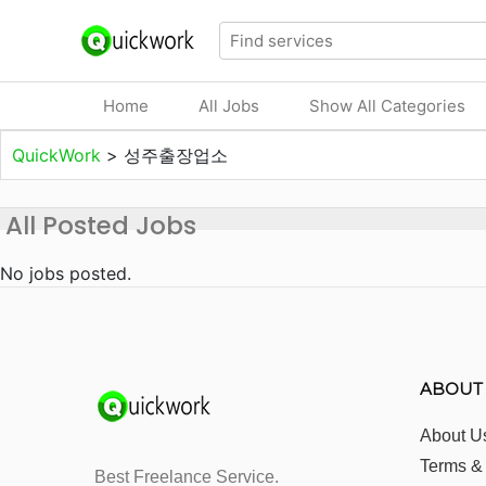
Home
All Jobs
Show All Categories
QuickWork
>
성주출장업소
All Posted Jobs
No jobs posted.
ABOUT
About U
Terms &
Best Freelance Service.