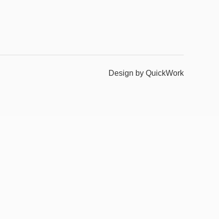
Design by QuickWork