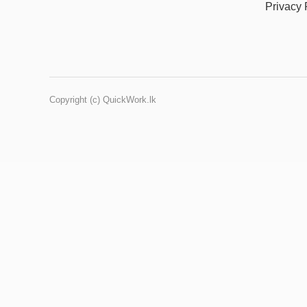
Privacy 
Copyright (c) QuickWork.lk