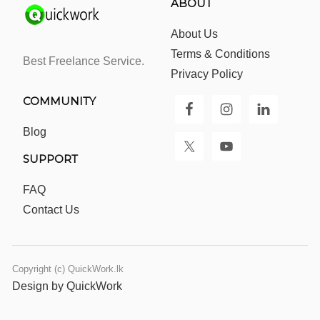
ABOUT
About Us
Terms & Conditions
Best Freelance Service.
Privacy Policy
COMMUNITY
Blog
SUPPORT
FAQ
Contact Us
Copyright (c) QuickWork.lk
Design by QuickWork