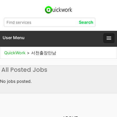
User Menu
QuickWork
>
서천출장만남
All Posted Jobs
No jobs posted.