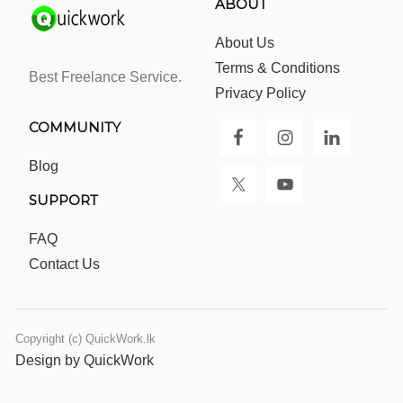
ABOUT
About Us
Terms & Conditions
Best Freelance Service.
Privacy Policy
COMMUNITY
Blog
SUPPORT
FAQ
Contact Us
Copyright (c) QuickWork.lk
Design by QuickWork