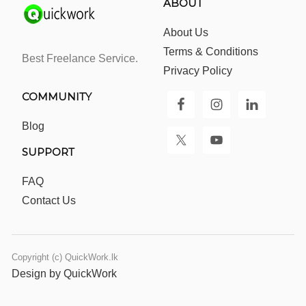
ABOUT
About Us
Terms & Conditions
Best Freelance Service.
Privacy Policy
COMMUNITY
Blog
SUPPORT
FAQ
Contact Us
Copyright (c) QuickWork.lk
Design by QuickWork