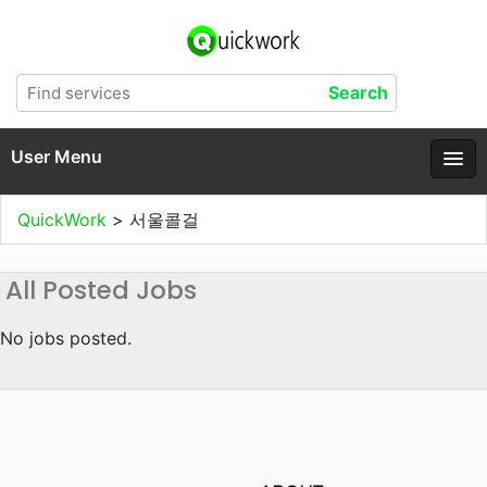
User Menu
QuickWork
>
서울콜걸
All Posted Jobs
No jobs posted.