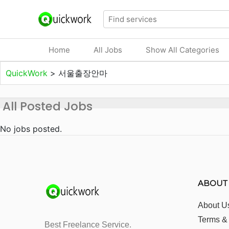
Home
All Jobs
Show All Categories
QuickWork
>
서울출장안마
All Posted Jobs
No jobs posted.
ABOUT
About U
Terms &
Best Freelance Service.