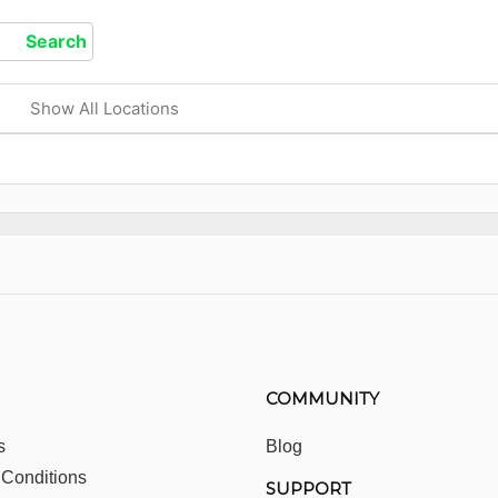
Show All Locations
COMMUNITY
s
Blog
 Conditions
SUPPORT