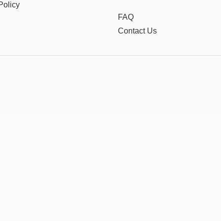
Policy
FAQ
Contact Us