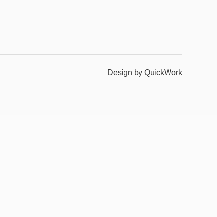
Design by QuickWork