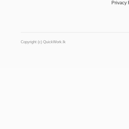
Privacy 
Copyright (c) QuickWork.lk