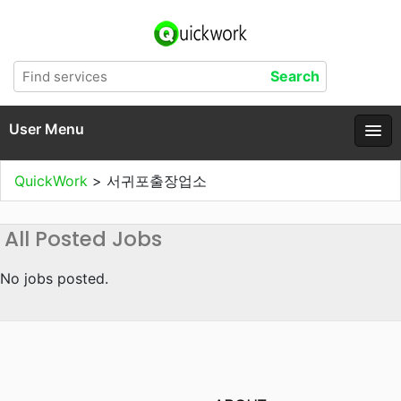
User Menu
QuickWork
>
서귀포출장업소
All Posted Jobs
No jobs posted.