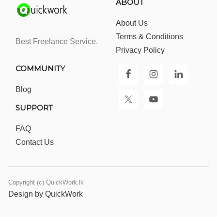
ABOUT
About Us
Terms & Conditions
Best Freelance Service.
Privacy Policy
COMMUNITY
Blog
SUPPORT
FAQ
Contact Us
Copyright (c) QuickWork.lk
Design by QuickWork