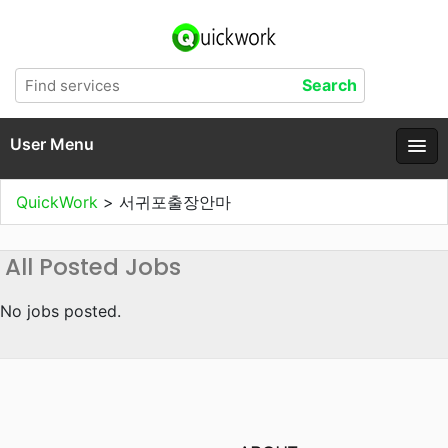
User Menu
QuickWork
>
서귀포출장안마
All Posted Jobs
No jobs posted.