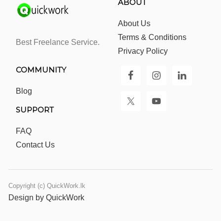
ABOUT
About Us
Terms & Conditions
Best Freelance Service.
Privacy Policy
COMMUNITY
Blog
SUPPORT
FAQ
Contact Us
Copyright (c) QuickWork.lk
Design by QuickWork