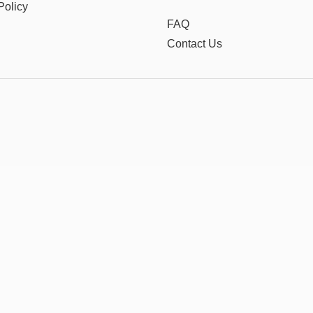
Policy
FAQ
Contact Us