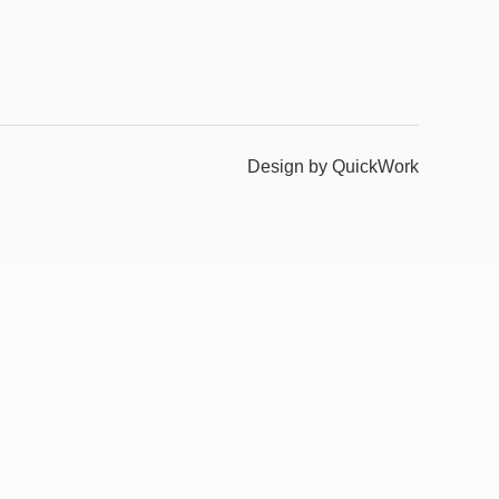
Design by QuickWork