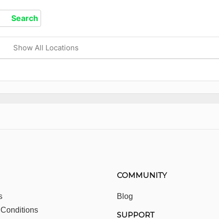
Show All Locations
COMMUNITY
s
Blog
 Conditions
SUPPORT