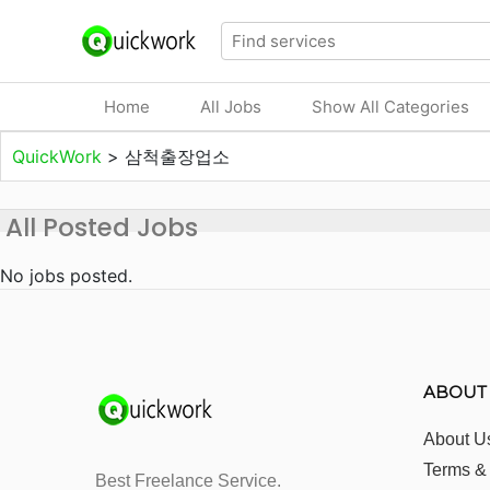
Home
All Jobs
Show All Categories
QuickWork
>
삼척출장업소
All Posted Jobs
No jobs posted.
ABOUT
About U
Terms &
Best Freelance Service.