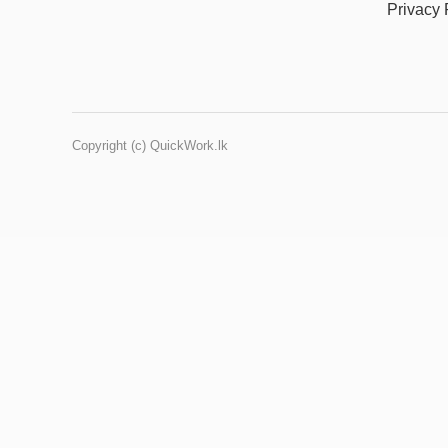
Privacy 
Copyright (c) QuickWork.lk