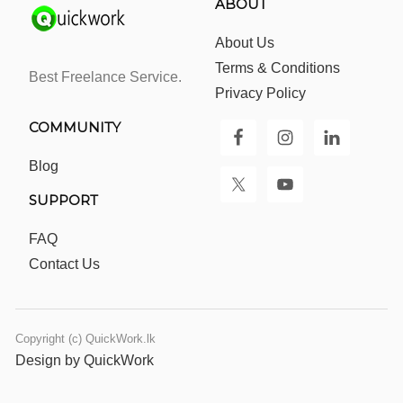
ABOUT
About Us
Terms & Conditions
Best Freelance Service.
Privacy Policy
COMMUNITY
Blog
SUPPORT
FAQ
Contact Us
Copyright (c) QuickWork.lk
Design by QuickWork