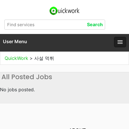
User Menu
QuickWork
>
사설 먹튀
All Posted Jobs
No jobs posted.