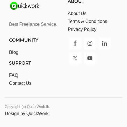
ABOUT
About Us
Terms & Conditions
Best Freelance Service.
Privacy Policy
COMMUNITY
Blog
SUPPORT
FAQ
Contact Us
Copyright (c) QuickWork.lk
Design by QuickWork