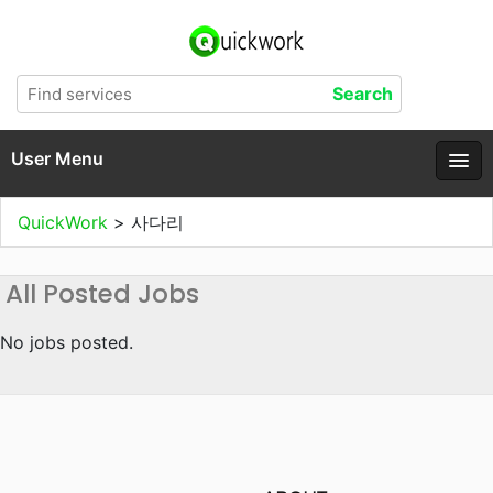
User Menu
QuickWork
>
사다리
All Posted Jobs
No jobs posted.