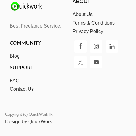
ABOUT
About Us
Terms & Conditions
Best Freelance Service.
Privacy Policy
COMMUNITY
Blog
SUPPORT
FAQ
Contact Us
Copyright (c) QuickWork.lk
Design by QuickWork