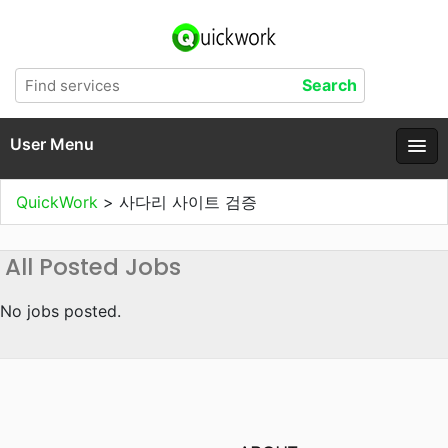
User Menu
QuickWork
>
사다리 사이트 검증
All Posted Jobs
No jobs posted.