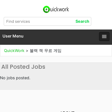
User Menu
QuickWork
>
블랙 잭 무료 게임
All Posted Jobs
No jobs posted.