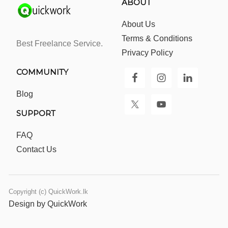
ABOUT
About Us
Terms & Conditions
Best Freelance Service.
Privacy Policy
COMMUNITY
Blog
SUPPORT
FAQ
Contact Us
Copyright (c) QuickWork.lk
Design by QuickWork