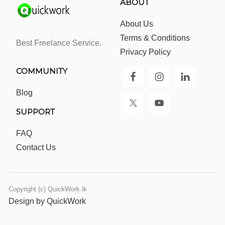
ABOUT
About Us
Terms & Conditions
Best Freelance Service.
Privacy Policy
COMMUNITY
Blog
SUPPORT
FAQ
Contact Us
Copyright (c) QuickWork.lk
Design by QuickWork