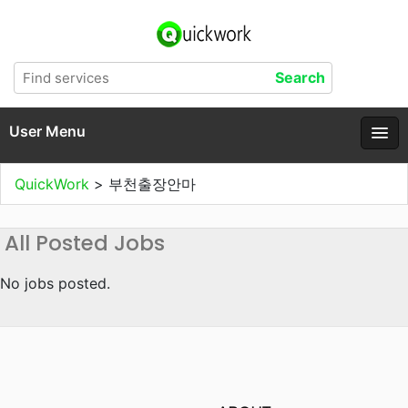
User Menu
QuickWork
>
부천출장안마
All Posted Jobs
No jobs posted.