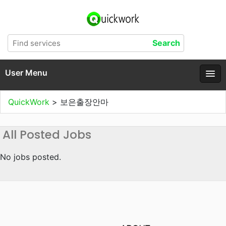
User Menu
QuickWork
>
보은출장안마
All Posted Jobs
No jobs posted.