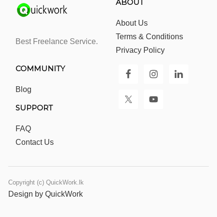
ABOUT
About Us
Terms & Conditions
Best Freelance Service.
Privacy Policy
COMMUNITY
Blog
SUPPORT
FAQ
Contact Us
Copyright (c) QuickWork.lk
Design by QuickWork