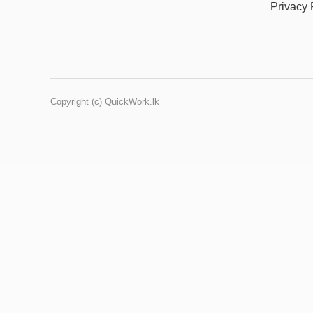
Privacy 
Copyright (c) QuickWork.lk