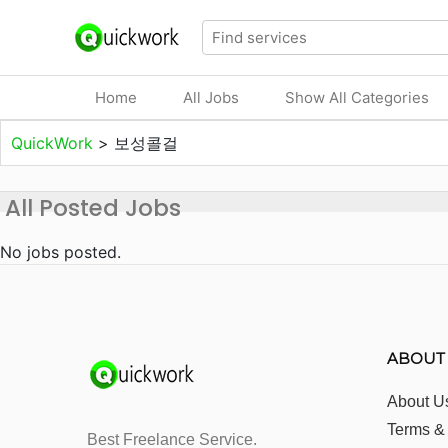
Home
All Jobs
Show All Categories
QuickWork
>
보성콜걸
All Posted Jobs
No jobs posted.
ABOUT
About U
Terms &
Best Freelance Service.