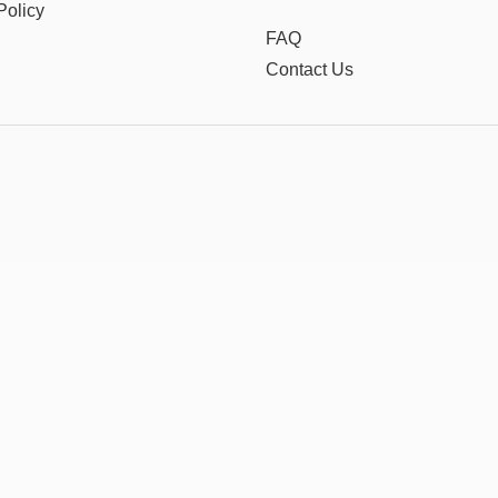
Policy
FAQ
Contact Us