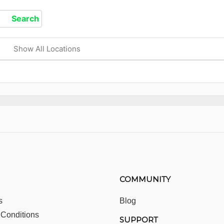
Show All Locations
COMMUNITY
s
Blog
 Conditions
SUPPORT