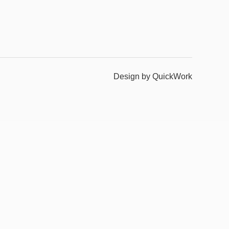
Design by QuickWork