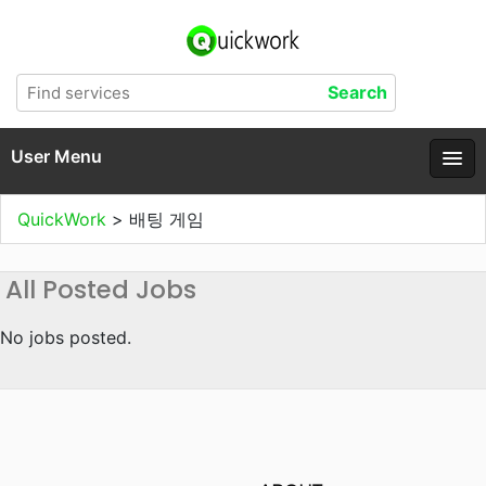
User Menu
QuickWork
>
배팅 게임
All Posted Jobs
No jobs posted.