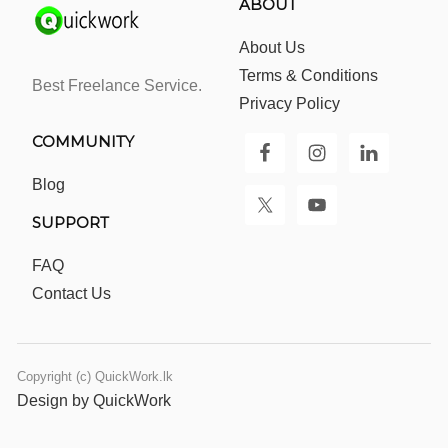
ABOUT
About Us
Terms & Conditions
Best Freelance Service.
Privacy Policy
COMMUNITY
Blog
SUPPORT
FAQ
Contact Us
Copyright (c) QuickWork.lk
Design by QuickWork